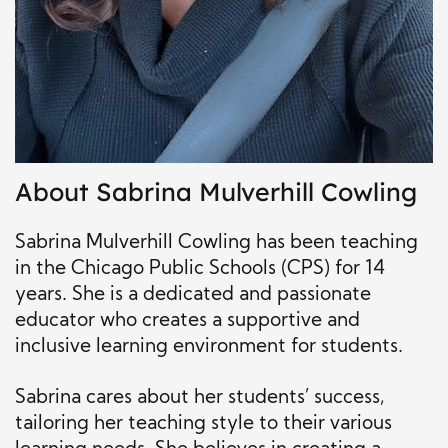
About Sabrina Mulverhill Cowling
Sabrina Mulverhill Cowling has been teaching
in the Chicago Public Schools (CPS) for 14
years. She is a dedicated and passionate
educator who creates a supportive and
inclusive learning environment for students.
Sabrina cares about her students’ success,
tailoring her teaching style to their various