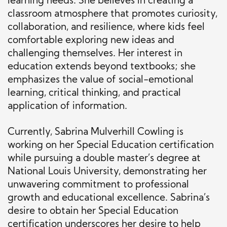
learning needs. She believes in creating a
classroom atmosphere that promotes curiosity,
collaboration, and resilience, where kids feel
comfortable exploring new ideas and
challenging themselves. Her interest in
education extends beyond textbooks; she
emphasizes the value of social-emotional
learning, critical thinking, and practical
application of information.
Currently, Sabrina Mulverhill Cowling is
working on her Special Education certification
while pursuing a double master’s degree at
National Louis University, demonstrating her
unwavering commitment to professional
growth and educational excellence. Sabrina’s
desire to obtain her Special Education
certification underscores her desire to help