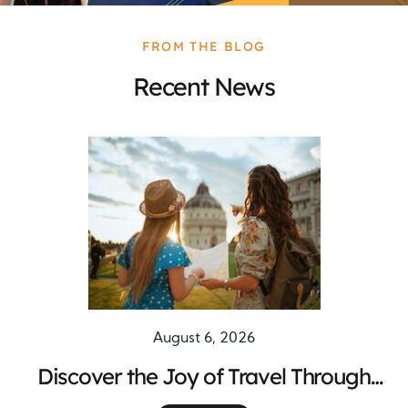
FROM THE BLOG
Recent News
August 6, 2026
Discover the Joy of Travel Through
Unforgettable Global Adventures