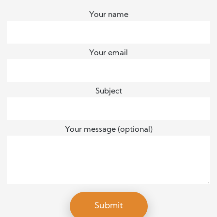
Your name
Your email
Subject
Your message (optional)