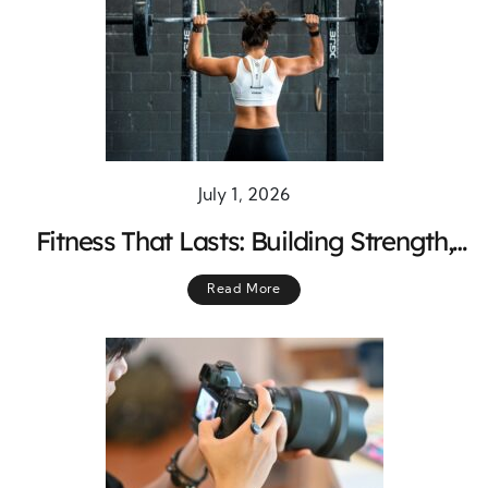
July 1, 2026
Fitness That Lasts: Building Strength,
Energy, and Balance for Everyday Life
Read More