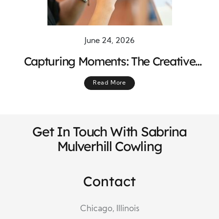
June 24, 2026
Capturing Moments: The Creative
Process Behind Photography
Read More
Get In Touch With Sabrina
Mulverhill Cowling
Contact
Chicago, Illinois