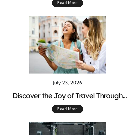
Read More
July 23, 2026
Discover the Joy of Travel Through
Meaningful Adventures Across the
Read More
World