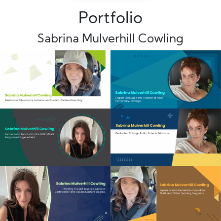
Portfolio
Sabrina Mulverhill Cowling