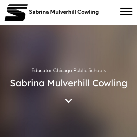
Sabrina Mulverhill Cowling
Educator Chicago Public Schools
Sabrina Mulverhill Cowling