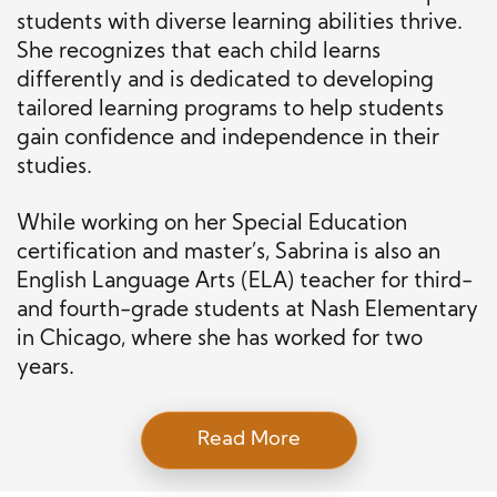
students with diverse learning abilities thrive.
She recognizes that each child learns
differently and is dedicated to developing
tailored learning programs to help students
gain confidence and independence in their
studies.
While working on her Special Education
certification and master’s, Sabrina is also an
English Language Arts (ELA) teacher for third-
and fourth-grade students at Nash Elementary
in Chicago, where she has worked for two
years.
Read More