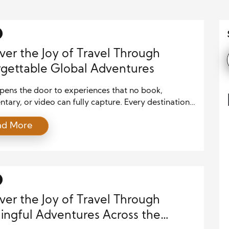
ver the Joy of Travel Through
gettable Global Adventures
pens the door to experiences that no book,
ary, or video can fully capture. Every destination
nique traditions, flavors, landscapes, and stories that
ad More
ople grow through exploration and meaningful
ion. Whether you dream of relaxing on tropical
 hiking through majestic mountains, or walking the
 streets of historic cities, every journey […]
ver the Joy of Travel Through
ngful Adventures Across the