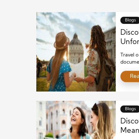
Blogs
Disco
Unfor
Travel o
document
offers u
Re
help pe
interact
beaches,
charming
Blogs
Disco
Meani