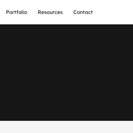
Portfolio
Resources
Contact