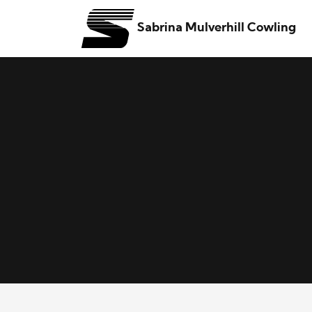
Sabrina Mulverhill Cowling