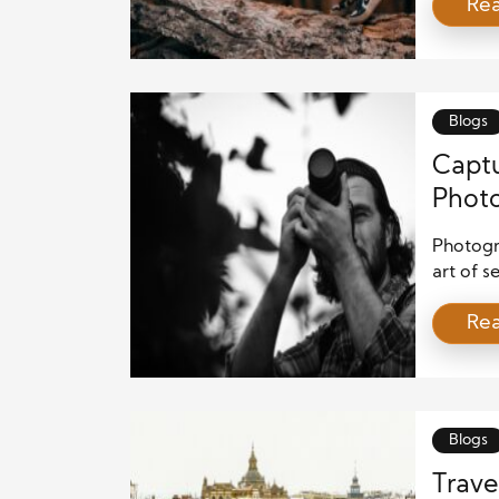
Re
imaginat
camera,
translat
viewers.
they […]
Blogs
Capt
Photo
Photogra
art of s
a spark 
Re
Photogra
others m
creates
Blogs
Trave