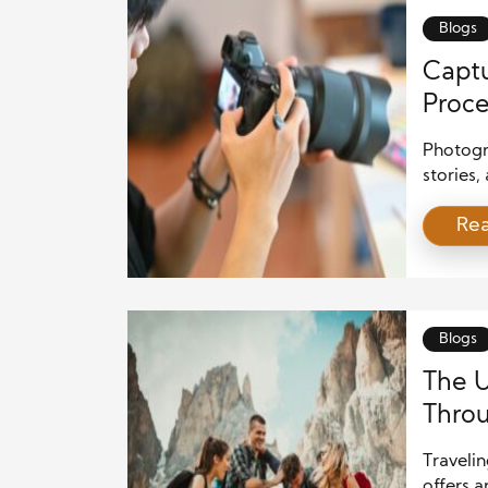
Blogs
Captu
Proce
Photogr
stories,
images.
Re
inside 
shaped b
cameras
the tru
[…]
Blogs
The U
Throu
Travelin
offers a