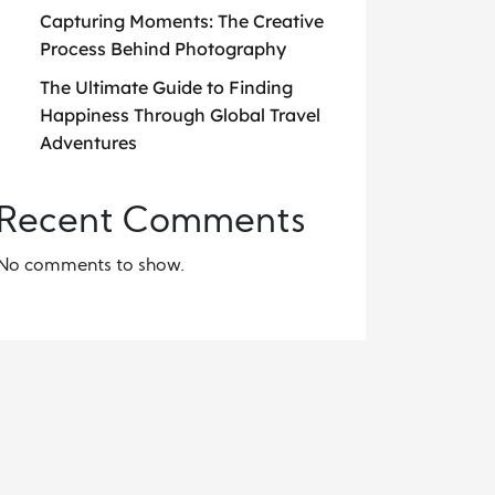
Capturing Moments: The Creative
Process Behind Photography
The Ultimate Guide to Finding
Happiness Through Global Travel
Adventures
Recent Comments
No comments to show.