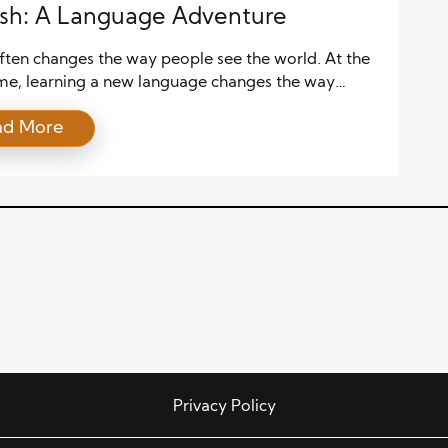
sh: A Language Adventure
ften changes the way people see the world. At the
me, learning a new language changes the way
communicate within it. When these two experiences
ad More
gether, the result becomes far more powerful than
ourney alone. Spanish, one of the most widely
anguages on the planet, offers countless
ities for […]
Privacy Policy