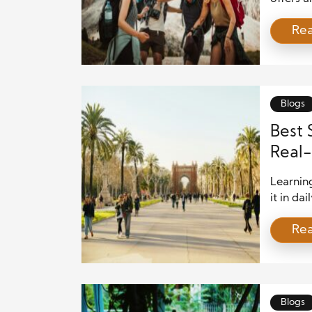
unfamili
Re
world. W
tropical
journey
memorie
Blogs
Best 
Real-
Learnin
it in da
Spanish 
Re
cultural
language
learners
speakin
Blogs