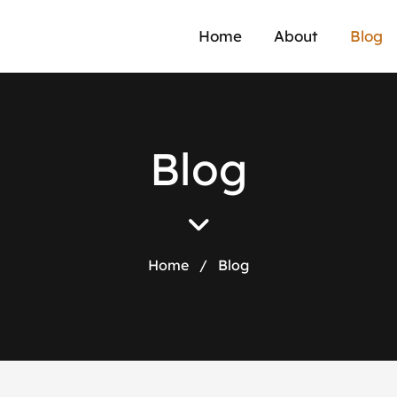
Home
About
Blog
B
l
o
g
Home
/
Blog