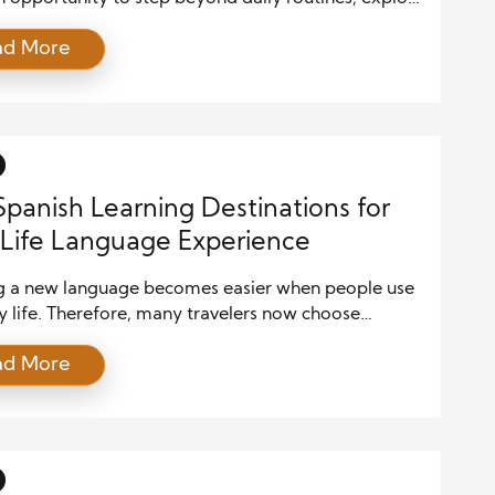
ar places, and gain a deeper understanding of the
ad More
hether you are visiting a bustling city, relaxing on a
 beach, or trekking through mountain trails, every
 brings new perspectives and unforgettable
s. The excitement […]
Spanish Learning Destinations for
Life Language Experience
g a new language becomes easier when people use
ily life. Therefore, many travelers now choose
learning destinations that offer both education and
ad More
 experiences. Spanish is one of the most spoken
s in the world, and real-life interaction helps
 improve faster. Students who travel to Spanish-
g countries gain confidence when […]