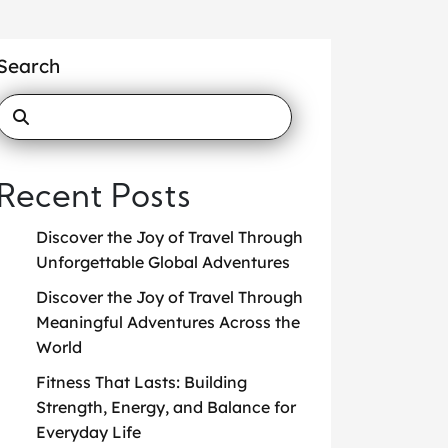
Search
Recent Posts
Discover the Joy of Travel Through
Unforgettable Global Adventures
Discover the Joy of Travel Through
Meaningful Adventures Across the
World
Fitness That Lasts: Building
Strength, Energy, and Balance for
Everyday Life