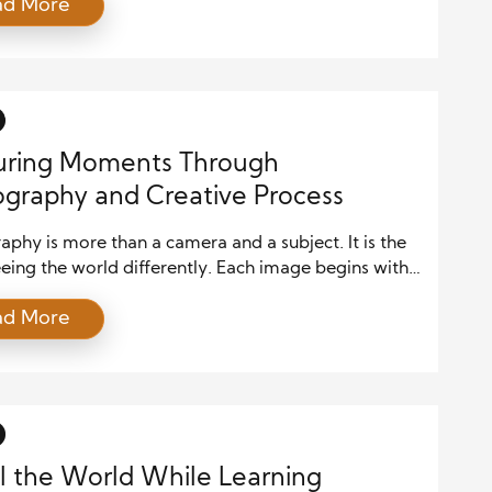
ad More
ion in every frame. It is not just about using a
 but about uniquely seeing the world and
ing that vision into images that connect with
 As photographers explore different techniques,
uring Moments Through
graphy and Creative Process
phy is more than a camera and a subject. It is the
eeing the world differently. Each image begins with
of inspiration, a moment that draws attention.
ad More
phers notice the light, shapes, and emotions that
ay overlook. This ability to observe and interpret
 the foundation of every remarkable photograph. […]
l the World While Learning