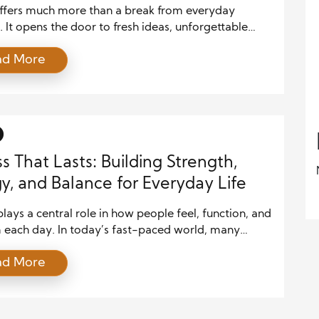
d
offers much more than a break from everyday
. It opens the door to fresh ideas, unforgettable
, and meaningful personal growth. The Joy of
ad More
comes from discovering new places, meeting
t people, and learning about cultures that shape the
very destination tells a story, and every journey
lasting memories. Moreover, […]
ss That Lasts: Building Strength,
y, and Balance for Everyday Life
plays a central role in how people feel, function, and
 each day. In today’s fast-paced world, many
it for long hours, move less, and deal with constant
ad More
As a result, the body often loses strength, energy,
nce over time. However, consistent fitness habits
rse many of these effects and […]