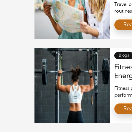
Worl
Travel 
routines
moments
Re
Travel 
differen
world. E
creates 
Blogs
Fitne
Energ
Fitness 
perform
people s
Re
stress. 
and bala
can reve