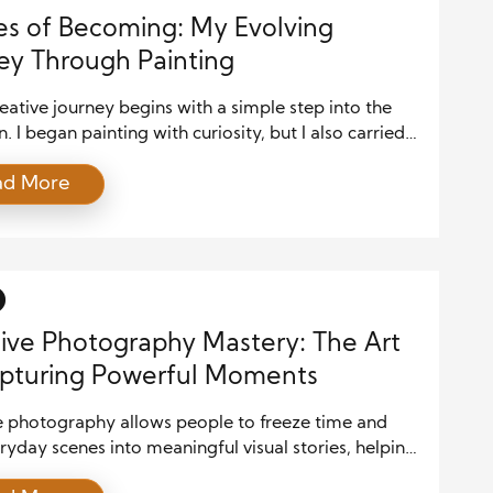
es of Becoming: My Evolving
ey Through Painting
eative journey begins with a simple step into the
 I began painting with curiosity, but I also carried
nty. The blank canvas felt both inviting and
ad More
ating. However, I chose to begin anyway and see
he process would lead. Moreover, I did not expect
e skill or control. Instead, I allowed myself […]
ive Photography Mastery: The Art
pturing Powerful Moments
e photography allows people to freeze time and
ryday scenes into meaningful visual stories, helping
aphers express emotion, perspective, and