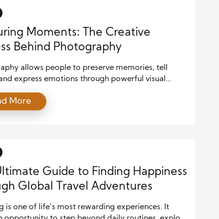
ring Moments: The Creative
ss Behind Photography
aphy allows people to preserve memories, tell
 and express emotions through powerful visual
 Every photograph reflects more than what appears
ad More
the frame because it captures a unique moment
y creativity, observation, and technical skill. While
 continue to improve, the photographer remains
e artist behind every memorable image. The creative
ltimate Guide to Finding Happiness
gh Global Travel Adventures
g is one of life’s most rewarding experiences. It
n opportunity to step beyond daily routines, explore