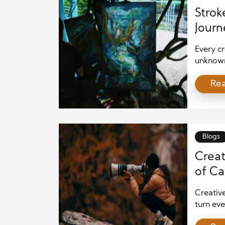
Strok
Journ
Every cr
unknown.
uncertai
Re
intimid
where t
immediat
Blogs
Creat
of Ca
Creativ
turn eve
photogr