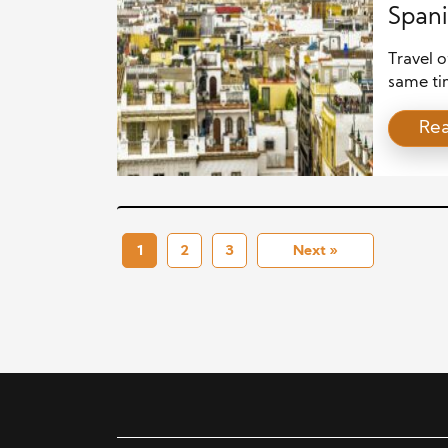
Spani
Travel o
same ti
people 
Re
come to
either j
spoken l
opportun
1
2
3
Next »