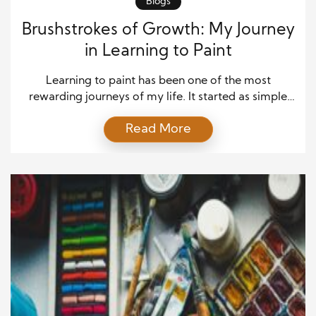
Blogs
Brushstrokes of Growth: My Journey
in Learning to Paint
Learning to paint has been one of the most
rewarding journeys of my life. It started as simple
curiosity—a desire to translate thoughts and
Read More
emotions onto a blank canvas—but quickly became
a path of self-discovery and growth. Every
brushstroke taught me patience, creativity, and the
value of practice. While I initially struggled with
proportions, color […]