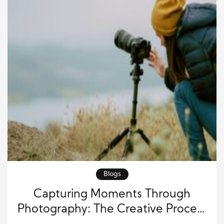
Blogs
Capturing Moments Through
Photography: The Creative Process