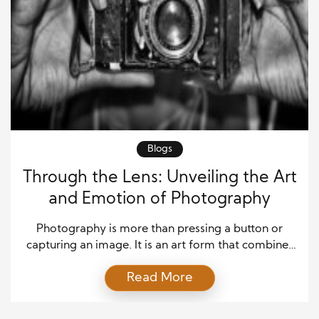
Blogs
Through the Lens: Unveiling the Art
and Emotion of Photography
Photography is more than pressing a button or
capturing an image. It is an art form that combines
emotion, perspective, and storytelling into a single
Read More
visual experience. Every photograph tells a story
that words cannot. Whether it’s the laughter of a
child, the stillness of a sunset, or the chaos of a city