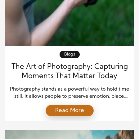
Blogs
The Art of Photography: Capturing
Moments That Matter Today
Photography stands as a powerful way to hold time
still. It allows people to preserve emotion, place,
and memory in a single frame. While life moves
Read More
fast, photography slows moments down. Because
of this, many people turn to photography not only
as a craft but also as a way to understand the world.
Moreover, photography […]