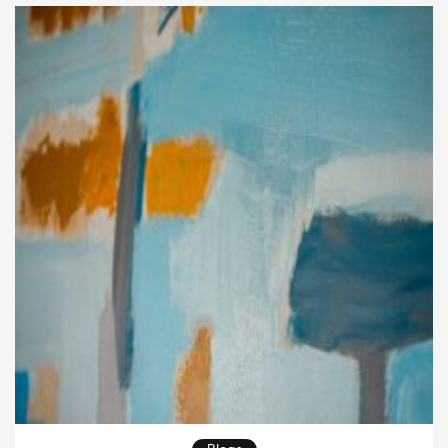
street, photography […]