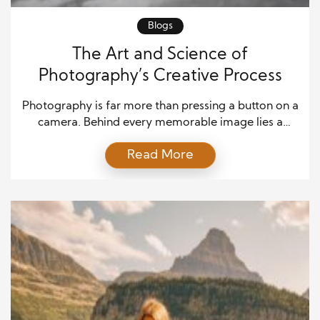
Blogs
The Art and Science of
Photography’s Creative Process
Photography is far more than pressing a button on a
camera. Behind every memorable image lies a
deliberate creative process—one that blends
Read More
technical skill with imagination and emotional
insight. Understanding how photographers
transform an idea into a compelling visual story
reveals why photography is often referred to as the
art of “painting with light.” Inspiration: […]