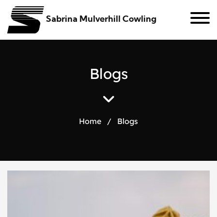
Sabrina Mulverhill Cowling
B
l
o
g
s
Home
/
Blogs