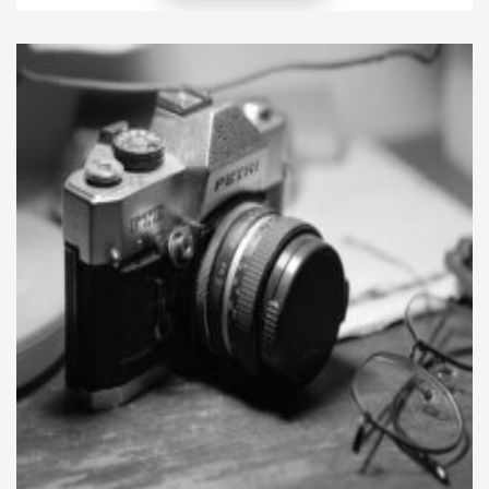
patience, and self-expression. Learning to paint was
never about perfection. Instead, it became about
discovering lessons that stretched […]