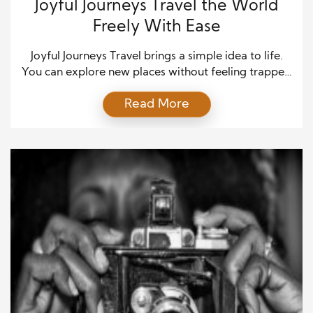
Joyful Journeys Travel the World
Freely With Ease
Joyful Journeys Travel brings a simple idea to life.
You can explore new places without feeling trapped
by stress, confusion, or overspending. You can
Read More
choose freedom and keep the fun front and center.
Even better, you can do it with a plan that fits real
life. That matters because travel feels amazing, yet
it can […]