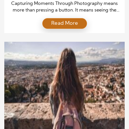
Explained
Capturing Moments Through Photography means
more than pressing a button. It means seeing the
world with intention and turning ordinary scenes
Read More
into lasting memories. Every image begins with a
feeling, and then it grows through thought,
planning, and action. Because of this, photography
powerfully blends art and skill. When
photographers focus on emotion and detail, […]