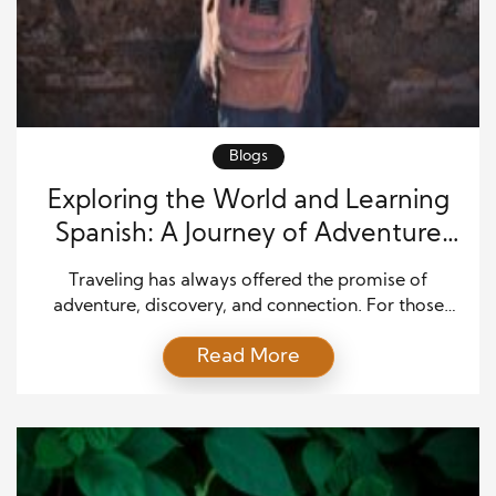
Blogs
Exploring the World and Learning
Spanish: A Journey of Adventure
and Language
Traveling has always offered the promise of
adventure, discovery, and connection. For those
who seek to deepen that experience, learning a new
Read More
language, especially Spanish, unlocks a richer world.
Spanish is spoken by more than 500 million people
worldwide, making it one of the most practical and
rewarding languages to learn for global explorers.
Combining […]