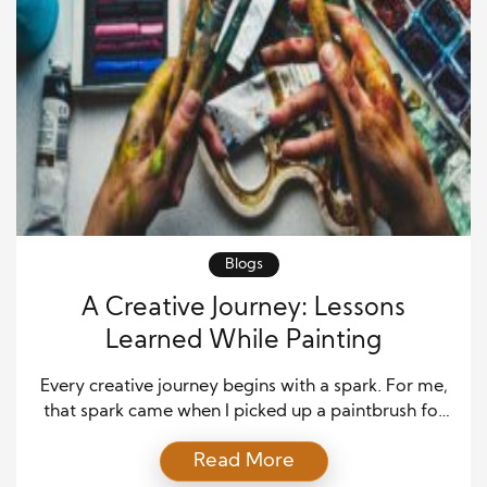
Blogs
A Creative Journey: Lessons
Learned While Painting
Every creative journey begins with a spark. For me,
that spark came when I picked up a paintbrush for
the first time. What started as curiosity quickly grew
Read More
into a passion that shaped my outlook on creativity,