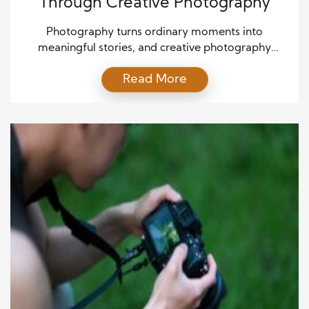
Through Creative Photography
Photography turns ordinary moments into
meaningful stories, and creative photography
deepens that experience by blending imagination
Read More
with skill. When photographers learn to see beyond
what is directly in front of them, they begin to shape
images that speak to emotion, movement, and
narrative. The art of photography lies in capturing
moments through creative vision, allowing […]