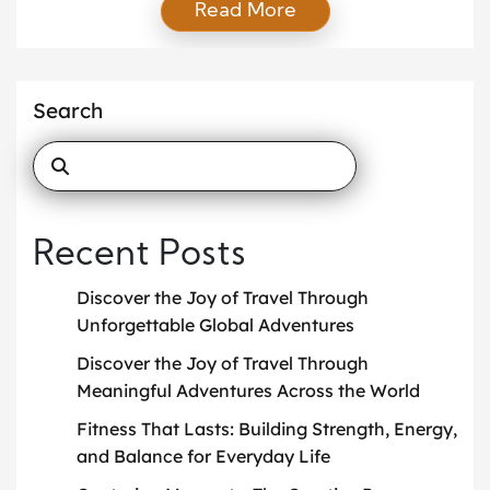
Read More
how to convey emotions, stories, and perspectives
through images. The process is layered and
multifaceted, with each step playing a pivotal role in
capturing the essence of a moment. […]
Search
Recent Posts
Discover the Joy of Travel Through
Unforgettable Global Adventures
Discover the Joy of Travel Through
Meaningful Adventures Across the World
Fitness That Lasts: Building Strength, Energy,
and Balance for Everyday Life