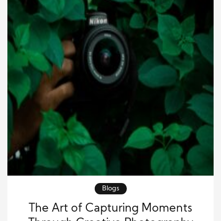
Blogs
The Art of Capturing Moments