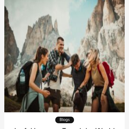
Blogs