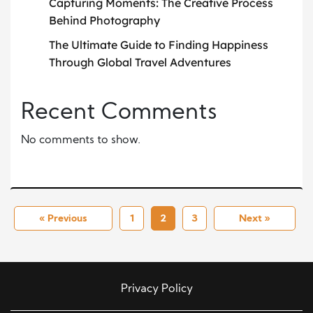
Capturing Moments: The Creative Process
Behind Photography
The Ultimate Guide to Finding Happiness
Through Global Travel Adventures
Recent Comments
No comments to show.
« Previous
1
2
3
Next »
Privacy Policy