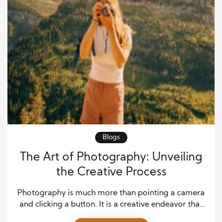
Blogs
The Art of Photography: Unveiling
the Creative Process
Photography is much more than pointing a camera
and clicking a button. It is a creative endeavor that
requires skill, intuition, and a deep understanding of