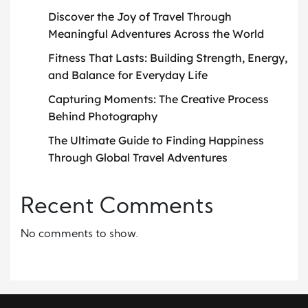
Discover the Joy of Travel Through
Meaningful Adventures Across the World
Fitness That Lasts: Building Strength, Energy,
and Balance for Everyday Life
Capturing Moments: The Creative Process
Behind Photography
The Ultimate Guide to Finding Happiness
Through Global Travel Adventures
Recent Comments
No comments to show.