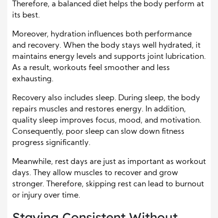
Therefore, a balanced diet helps the body perform at
its best.
Moreover, hydration influences both performance
and recovery. When the body stays well hydrated, it
maintains energy levels and supports joint lubrication.
As a result, workouts feel smoother and less
exhausting.
Recovery also includes sleep. During sleep, the body
repairs muscles and restores energy. In addition,
quality sleep improves focus, mood, and motivation.
Consequently, poor sleep can slow down fitness
progress significantly.
Meanwhile, rest days are just as important as workout
days. They allow muscles to recover and grow
stronger. Therefore, skipping rest can lead to burnout
or injury over time.
Staying Consistent Without