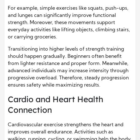
For example, simple exercises like squats, push-ups,
and lunges can significantly improve functional
strength. Moreover, these movements support
everyday activities like lifting objects, climbing stairs,
or carrying groceries.
Transitioning into higher levels of strength training
should happen gradually. Beginners often benefit
from lighter resistance and proper form. Meanwhile,
advanced individuals may increase intensity through
progressive overload. Therefore, steady progression
ensures safety while maximizing results.
Cardio and Heart Health
Connection
Cardiovascular exercise strengthens the heart and
improves overall endurance. Activities such as
walking, running, cycling, or swimming help the body