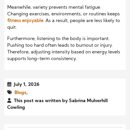
Meanwhile, variety prevents mental fatigue.
Changing exercises, environments, or routines keeps
fitness enjoyable
. As a result, people are less likely to
quit.
Furthermore, listening to the body is important.
Pushing too hard often leads to burnout or injury.
Therefore, adjusting intensity based on energy levels
supports long-term consistency.
July 1, 2026
Blogs
,
This post was written by Sabrina Mulverhill
Cowling