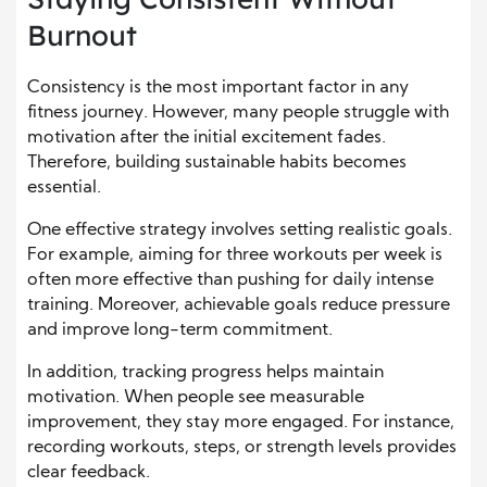
Burnout
Consistency is the most important factor in any
fitness journey. However, many people struggle with
motivation after the initial excitement fades.
Therefore, building sustainable habits becomes
essential.
One effective strategy involves setting realistic goals.
For example, aiming for three workouts per week is
often more effective than pushing for daily intense
training. Moreover, achievable goals reduce pressure
and improve long-term commitment.
In addition, tracking progress helps maintain
motivation. When people see measurable
improvement, they stay more engaged. For instance,
recording workouts, steps, or strength levels provides
clear feedback.