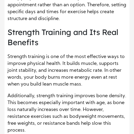
appointment rather than an option. Therefore, setting
specific days and times for exercise helps create
structure and discipline.
Strength Training and Its Real
Benefits
Strength training is one of the most effective ways to
improve physical health. It builds muscle, supports
joint stability, and increases metabolic rate. In other
words, your body burns more energy even at rest
when you build lean muscle mass.
Additionally, strength training improves bone density.
This becomes especially important with age, as bone
loss naturally increases over time. However,
resistance exercises such as bodyweight movements,
free weights, or resistance bands help slow this
process.