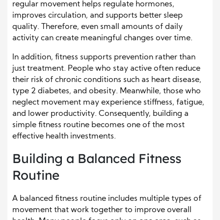
regular movement helps regulate hormones,
improves circulation, and supports better sleep
quality. Therefore, even small amounts of daily
activity can create meaningful changes over time.
In addition, fitness supports prevention rather than
just treatment. People who stay active often reduce
their risk of chronic conditions such as heart disease,
type 2 diabetes, and obesity. Meanwhile, those who
neglect movement may experience stiffness, fatigue,
and lower productivity. Consequently, building a
simple fitness routine becomes one of the most
effective health investments.
Building a Balanced Fitness
Routine
A balanced fitness routine includes multiple types of
movement that work together to improve overall