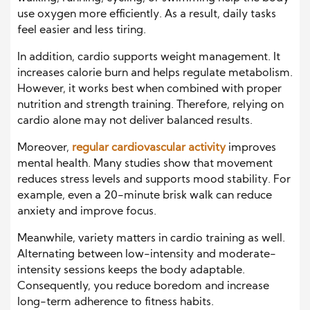
use oxygen more efficiently. As a result, daily tasks
feel easier and less tiring.
In addition, cardio supports weight management. It
increases calorie burn and helps regulate metabolism.
However, it works best when combined with proper
nutrition and strength training. Therefore, relying on
cardio alone may not deliver balanced results.
Moreover,
regular cardiovascular activity
improves
mental health. Many studies show that movement
reduces stress levels and supports mood stability. For
example, even a 20-minute brisk walk can reduce
anxiety and improve focus.
Meanwhile, variety matters in cardio training as well.
Alternating between low-intensity and moderate-
intensity sessions keeps the body adaptable.
Consequently, you reduce boredom and increase
long-term adherence to fitness habits.