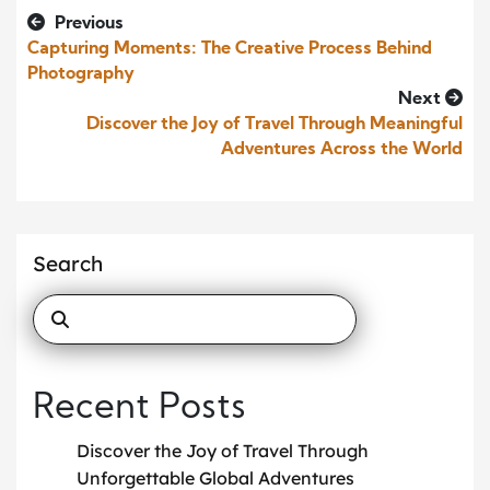
Previous
Capturing Moments: The Creative Process Behind
Photography
Next
Discover the Joy of Travel Through Meaningful
Adventures Across the World
Search
Recent Posts
Discover the Joy of Travel Through
Unforgettable Global Adventures