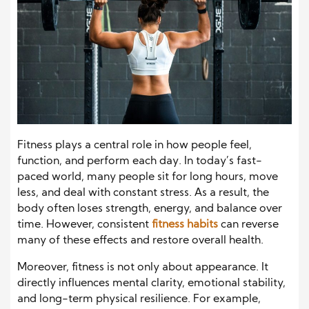
Fitness plays a central role in how people feel,
function, and perform each day. In today’s fast-
paced world, many people sit for long hours, move
less, and deal with constant stress. As a result, the
body often loses strength, energy, and balance over
time. However, consistent
fitness habits
can reverse
many of these effects and restore overall health.
Moreover, fitness is not only about appearance. It
directly influences mental clarity, emotional stability,
and long-term physical resilience. For example,