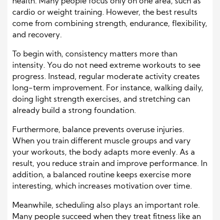
health. Many people focus only on one area, such as
cardio or weight training. However, the best results
come from combining strength, endurance, flexibility,
and recovery.
To begin with, consistency matters more than
intensity. You do not need extreme workouts to see
progress. Instead, regular moderate activity creates
long-term improvement. For instance, walking daily,
doing light strength exercises, and stretching can
already build a strong foundation.
Furthermore, balance prevents overuse injuries.
When you train different muscle groups and vary
your workouts, the body adapts more evenly. As a
result, you reduce strain and improve performance. In
addition, a balanced routine keeps exercise more
interesting, which increases motivation over time.
Meanwhile, scheduling also plays an important role.
Many people succeed when they treat fitness like an