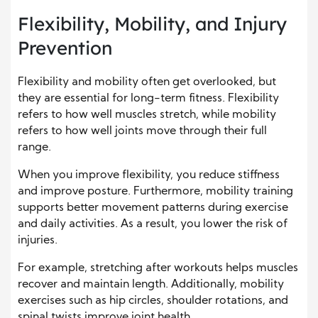
Flexibility, Mobility, and Injury
Prevention
Flexibility and mobility often get overlooked, but
they are essential for long-term fitness. Flexibility
refers to how well muscles stretch, while mobility
refers to how well joints move through their full
range.
When you improve flexibility, you reduce stiffness
and improve posture. Furthermore, mobility training
supports better movement patterns during exercise
and daily activities. As a result, you lower the risk of
injuries.
For example, stretching after workouts helps muscles
recover and maintain length. Additionally, mobility
exercises such as hip circles, shoulder rotations, and
spinal twists improve joint health.