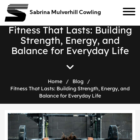
Sabrina Mulverhill Cowling
F
i
t
n
e
s
s
T
h
a
t
L
a
s
t
s
:
B
u
i
l
d
i
n
g
S
t
r
e
n
g
t
h
,
E
n
e
r
g
y
,
a
n
d
B
a
l
a
n
c
e
f
o
r
E
v
e
r
y
d
a
y
L
i
f
e
Home
/
Blog
/
Fitness That Lasts: Building Strength, Energy, and
Balance for Everyday Life