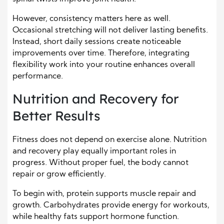
However, consistency matters here as well.
Occasional stretching will not deliver lasting benefits.
Instead, short daily sessions create noticeable
improvements over time. Therefore, integrating
flexibility work into your routine enhances overall
performance.
Nutrition and Recovery for
Better Results
Fitness does not depend on exercise alone. Nutrition
and recovery play equally important roles in
progress. Without proper fuel, the body cannot
repair or grow efficiently.
To begin with, protein supports muscle repair and
growth. Carbohydrates provide energy for workouts,
while healthy fats support hormone function.