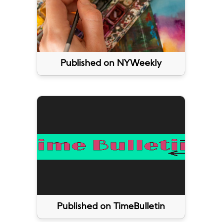
Published on NYWeekly
Published on TimeBulletin