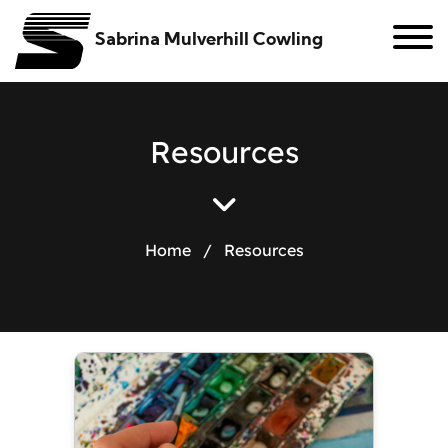
Sabrina Mulverhill Cowling
R
e
s
o
u
r
c
e
s
Home
/
Resources