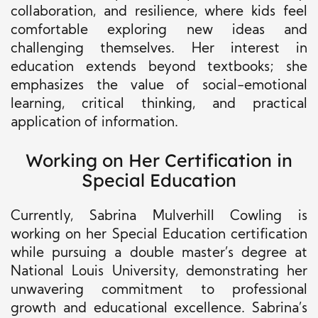
collaboration, and resilience, where kids feel
comfortable exploring new ideas and
challenging themselves. Her interest in
education extends beyond textbooks; she
emphasizes the value of social-emotional
learning, critical thinking, and practical
application of information.
Working on Her Certification in
Special Education
Currently, Sabrina Mulverhill Cowling is
working on her Special Education certification
while pursuing a double master’s degree at
National Louis University, demonstrating her
unwavering commitment to professional
growth and educational excellence. Sabrina’s