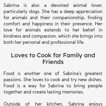
Sabrina is also a devoted animal lover,
particularly dogs. She has a deep appreciation
for animals and their companionship, finding
comfort and happiness in their presence. Her
love for animals extends to her belief in
kindness and compassion, which she brings into
both her personal and professional life.
Loves to Cook for Family and
Friends
Food is another one of Sabrina’s greatest
passions. She loves to cook and try new dishes.
Food is a way for Sabrina to bring people
together and create lasting memories.
Outside of her kitchen, Sabrina enjoys