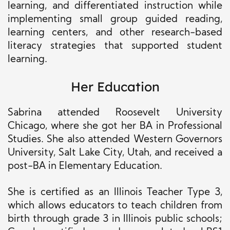
learning, and differentiated instruction while
implementing small group guided reading,
learning centers, and other research-based
literacy strategies that supported student
learning.
Her Education
Sabrina attended Roosevelt University
Chicago, where she got her BA in Professional
Studies. She also attended Western Governors
University, Salt Lake City, Utah, and received a
post-BA in Elementary Education.
She is certified as an Illinois Teacher Type 3,
which allows educators to teach children from
birth through grade 3 in Illinois public schools;