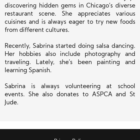
discovering hidden gems in Chicago’s diverse
restaurant scene. She appreciates various
cuisines and is always eager to try new foods
from different cultures.
Recently, Sabrina started doing salsa dancing.
Her hobbies also include photography and
traveling. Lately, she’s been painting and
learning Spanish.
Sabrina is always volunteering at school
events. She also donates to ASPCA and St
Jude.