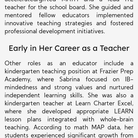
teacher for the school board. She guided and
mentored fellow educators implemented
innovative teaching strategies and fostered
professional development initiatives.
Early in Her Career as a Teacher
Other roles as an educator include a
kindergarten teaching position at Frazier Prep
Academy, where Sabrina focused on IB-
mindedness and strong values and nurtured
independent learning skills. She was also a
kindergarten teacher at Learn Charter Excel,
where she developed appropriate LEARN
lesson plans integrated with whole-brain
teaching. According to math MAP data, her
students experienced significant growth from