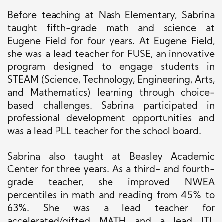
Before teaching at Nash Elementary, Sabrina
taught fifth-grade math and science at
Eugene Field for four years. At Eugene Field,
she was a lead teacher for FUSE, an innovative
program designed to engage students in
STEAM (Science, Technology, Engineering, Arts,
and Mathematics) learning through choice-
based challenges. Sabrina participated in
professional development opportunities and
was a lead PLL teacher for the school board.
Sabrina also taught at Beasley Academic
Center for three years. As a third- and fourth-
grade teacher, she improved NWEA
percentiles in math and reading from 45% to
63%. She was a lead teacher for
accelerated/gifted MATH and a lead ITL