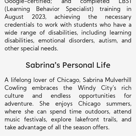
Google-certified; and completed LBS1
(Learning Behavior Specialist) training in
August 2023, achieving the necessary
credentials to work with students who have a
wide range of disabilities, including learning
disabilities, emotional disorders, autism, and
other special needs.
Sabrina’s Personal Life
A lifelong lover of Chicago, Sabrina Mulverhill
Cowling embraces the Windy City’s rich
culture and endless opportunities for
adventure. She enjoys Chicago summers,
where she can spend time outdoors, attend
music festivals, explore lakefront trails, and
take advantage of all the season offers.