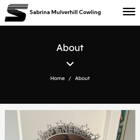
Sabrina Mulverhill Cowling
A
b
o
u
t
Home
/
About