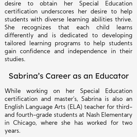
desire to obtain her Special Education
certification underscores her desire to help
students with diverse learning abilities thrive.
She recognizes that each child learns
differently and is dedicated to developing
tailored learning programs to help students
gain confidence and independence in their
studies.
Sabrina’s Career as an Educator
While working on her Special Education
certification and master’s, Sabrina is also an
English Language Arts (ELA) teacher for third-
and fourth-grade students at Nash Elementary
in Chicago, where she has worked for two
years.