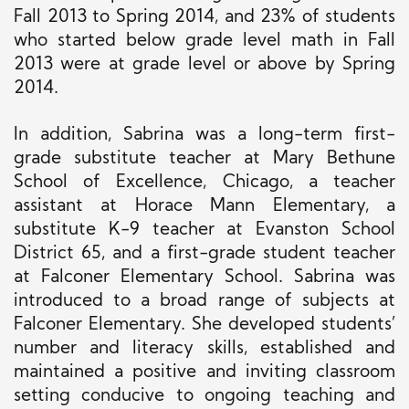
Fall 2013 to Spring 2014, and 23% of students
who started below grade level math in Fall
2013 were at grade level or above by Spring
2014.
In addition, Sabrina was a long-term first-
grade substitute teacher at Mary Bethune
School of Excellence, Chicago, a teacher
assistant at Horace Mann Elementary, a
substitute K-9 teacher at Evanston School
District 65, and a first-grade student teacher
at Falconer Elementary School. Sabrina was
introduced to a broad range of subjects at
Falconer Elementary. She developed students’
number and literacy skills, established and
maintained a positive and inviting classroom
setting conducive to ongoing teaching and