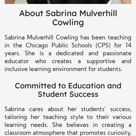
About Sabrina Mulverhill
Cowling
Sabrina Mulverhill Cowling has been teaching
in the Chicago Public Schools (CPS) for 14
years. She is a dedicated and passionate
educator who creates a supportive and
inclusive learning environment for students.
Committed to Education and
Student Success
Sabrina cares about her students’ success,
tailoring her teaching style to their various
learning needs. She believes in creating a
classroom atmosphere that promotes curiosity,