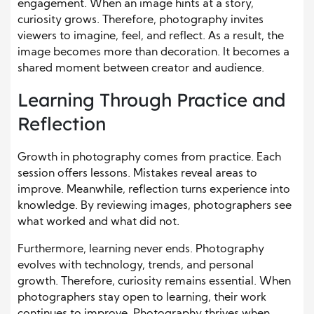
engagement. When an image hints at a story,
curiosity grows. Therefore, photography invites
viewers to imagine, feel, and reflect. As a result, the
image becomes more than decoration. It becomes a
shared moment between creator and audience.
Learning Through Practice and
Reflection
Growth in photography comes from practice. Each
session offers lessons. Mistakes reveal areas to
improve. Meanwhile, reflection turns experience into
knowledge. By reviewing images, photographers see
what worked and what did not.
Furthermore, learning never ends. Photography
evolves with technology, trends, and personal
growth. Therefore, curiosity remains essential. When
photographers stay open to learning, their work
continues to improve. Photography thrives when