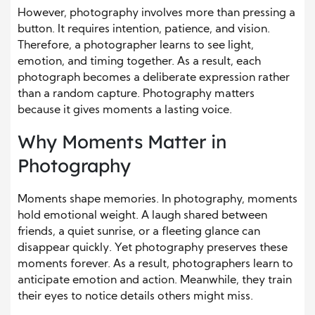
However, photography involves more than pressing a
button. It requires intention, patience, and vision.
Therefore, a photographer learns to see light,
emotion, and timing together. As a result, each
photograph becomes a deliberate expression rather
than a random capture. Photography matters
because it gives moments a lasting voice.
Why Moments Matter in
Photography
Moments shape memories. In photography, moments
hold emotional weight. A laugh shared between
friends, a quiet sunrise, or a fleeting glance can
disappear quickly. Yet photography preserves these
moments forever. As a result, photographers learn to
anticipate emotion and action. Meanwhile, they train
their eyes to notice details others might miss.