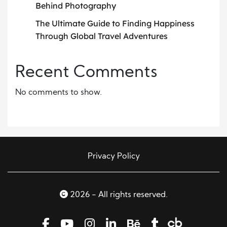
Behind Photography
The Ultimate Guide to Finding Happiness
Through Global Travel Adventures
Recent Comments
No comments to show.
Privacy Policy
2026 - All rights reserved.