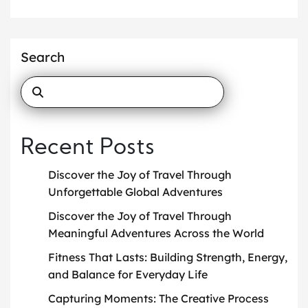
Search
Recent Posts
Discover the Joy of Travel Through
Unforgettable Global Adventures
Discover the Joy of Travel Through
Meaningful Adventures Across the World
Fitness That Lasts: Building Strength, Energy,
and Balance for Everyday Life
Capturing Moments: The Creative Process