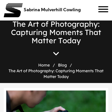
Sabrina Mulverhill Cowling
T
h
e
A
r
t
o
f
P
h
o
t
o
g
r
a
p
h
y
:
C
a
p
t
u
r
i
n
g
M
o
m
e
n
t
s
T
h
a
t
M
a
t
t
e
r
T
o
d
a
y
Home
/
Blog
/
The Art of Photography: Capturing Moments That
Matter Today