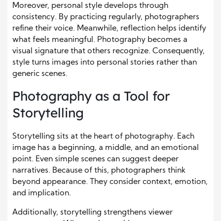
Moreover, personal style develops through
consistency. By practicing regularly, photographers
refine their voice. Meanwhile, reflection helps identify
what feels meaningful. Photography becomes a
visual signature that others recognize. Consequently,
style turns images into personal stories rather than
generic scenes.
Photography as a Tool for
Storytelling
Storytelling sits at the heart of photography. Each
image has a beginning, a middle, and an emotional
point. Even simple scenes can suggest deeper
narratives. Because of this, photographers think
beyond appearance. They consider context, emotion,
and implication.
Additionally, storytelling strengthens viewer