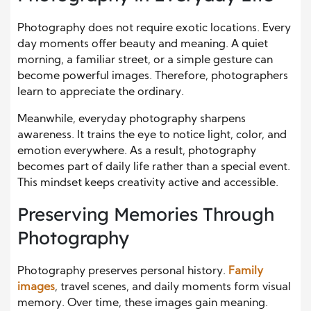
Photography does not require exotic locations. Every
day moments offer beauty and meaning. A quiet
morning, a familiar street, or a simple gesture can
become powerful images. Therefore, photographers
learn to appreciate the ordinary.
Meanwhile, everyday photography sharpens
awareness. It trains the eye to notice light, color, and
emotion everywhere. As a result, photography
becomes part of daily life rather than a special event.
This mindset keeps creativity active and accessible.
Preserving Memories Through
Photography
Photography preserves personal history.
Family
images
, travel scenes, and daily moments form visual
memory. Over time, these images gain meaning.