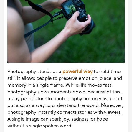
Photography stands as a
powerful way
to hold time
still. It allows people to preserve emotion, place, and
memory in a single frame. While life moves fast,
photography slows moments down. Because of this,
many people turn to photography not only as a craft
but also as a way to understand the world. Moreover,
photography instantly connects stories with viewers.
A single image can spark joy, sadness, or hope
without a single spoken word.