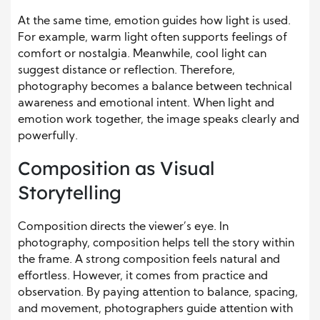
At the same time, emotion guides how light is used.
For example, warm light often supports feelings of
comfort or nostalgia. Meanwhile, cool light can
suggest distance or reflection. Therefore,
photography becomes a balance between technical
awareness and emotional intent. When light and
emotion work together, the image speaks clearly and
powerfully.
Composition as Visual
Storytelling
Composition directs the viewer’s eye. In
photography, composition helps tell the story within
the frame. A strong composition feels natural and
effortless. However, it comes from practice and
observation. By paying attention to balance, spacing,
and movement, photographers guide attention with