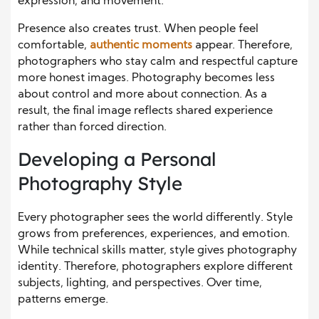
expression, and movement.
Presence also creates trust. When people feel
comfortable,
authentic moments
appear. Therefore,
photographers who stay calm and respectful capture
more honest images. Photography becomes less
about control and more about connection. As a
result, the final image reflects shared experience
rather than forced direction.
Developing a Personal
Photography Style
Every photographer sees the world differently. Style
grows from preferences, experiences, and emotion.
While technical skills matter, style gives photography
identity. Therefore, photographers explore different
subjects, lighting, and perspectives. Over time,
patterns emerge.