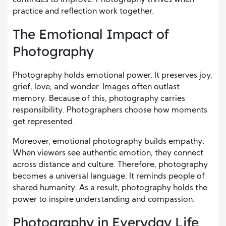
practice and reflection work together.
The Emotional Impact of
Photography
Photography holds emotional power. It preserves joy,
grief, love, and wonder. Images often outlast
memory. Because of this, photography carries
responsibility. Photographers choose how moments
get represented.
Moreover, emotional photography builds empathy.
When viewers see authentic emotion, they connect
across distance and culture. Therefore, photography
becomes a universal language. It reminds people of
shared humanity. As a result, photography holds the
power to inspire understanding and compassion.
Photography in Everyday Life