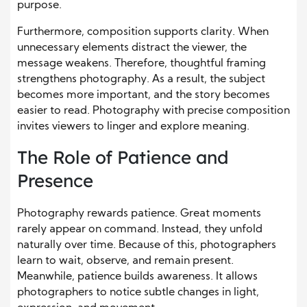
purpose.
Furthermore, composition supports clarity. When
unnecessary elements distract the viewer, the
message weakens. Therefore, thoughtful framing
strengthens photography. As a result, the subject
becomes more important, and the story becomes
easier to read. Photography with precise composition
invites viewers to linger and explore meaning.
The Role of Patience and
Presence
Photography rewards patience. Great moments
rarely appear on command. Instead, they unfold
naturally over time. Because of this, photographers
learn to wait, observe, and remain present.
Meanwhile, patience builds awareness. It allows
photographers to notice subtle changes in light,