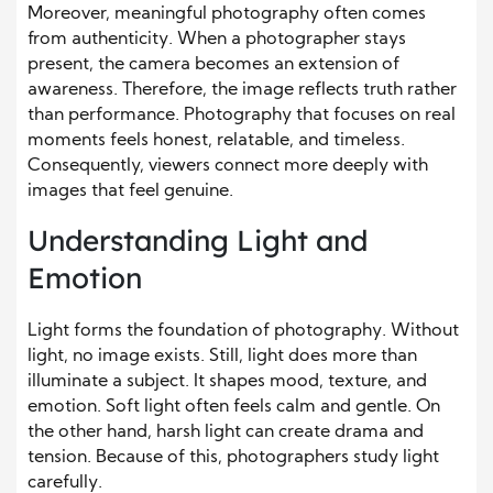
Moreover, meaningful photography often comes
from authenticity. When a photographer stays
present, the camera becomes an extension of
awareness. Therefore, the image reflects truth rather
than performance. Photography that focuses on real
moments feels honest, relatable, and timeless.
Consequently, viewers connect more deeply with
images that feel genuine.
Understanding Light and
Emotion
Light forms the foundation of photography. Without
light, no image exists. Still, light does more than
illuminate a subject. It shapes mood, texture, and
emotion. Soft light often feels calm and gentle. On
the other hand, harsh light can create drama and
tension. Because of this, photographers study light
carefully.