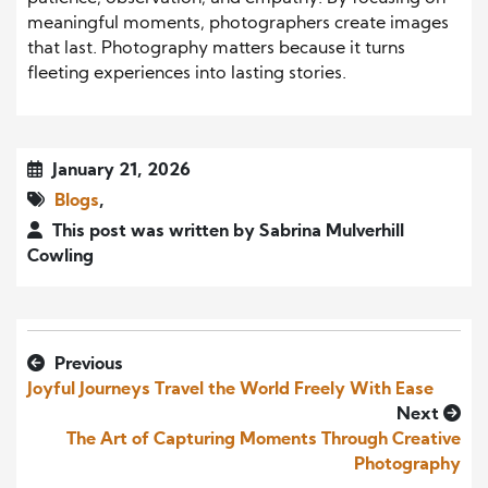
meaningful moments, photographers create images
that last. Photography matters because it turns
fleeting experiences into lasting stories.
January 21, 2026
Blogs
,
This post was written by Sabrina Mulverhill
Cowling
Previous
Joyful Journeys Travel the World Freely With Ease
Next
The Art of Capturing Moments Through Creative
Photography