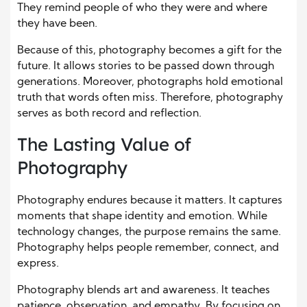
They remind people of who they were and where
they have been.
Because of this, photography becomes a gift for the
future. It allows stories to be passed down through
generations. Moreover, photographs hold emotional
truth that words often miss. Therefore, photography
serves as both record and reflection.
The Lasting Value of
Photography
Photography endures because it matters. It captures
moments that shape identity and emotion. While
technology changes, the purpose remains the same.
Photography helps people remember, connect, and
express.
Photography blends art and awareness. It teaches
patience, observation, and empathy. By focusing on