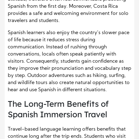
Spanish from the first day. Moreover, Costa Rica
provides a safe and welcoming environment for solo
travelers and students.
Spanish learners also enjoy the country’s slower pace
of life because it reduces stress during
communication. Instead of rushing through
conversations, locals often speak patiently with
visitors. Consequently, students gain confidence as
they improve their pronunciation and vocabulary step
by step. Outdoor adventures such as hiking, surfing,
and wildlife tours also create natural opportunities to
hear and use Spanish in different situations.
The Long-Term Benefits of
Spanish Immersion Travel
Travel-based language learning offers benefits that
continue long after the trip ends. Students who visit