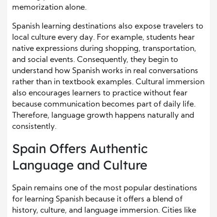
memorization alone.
Spanish learning destinations also expose travelers to
local culture every day. For example, students hear
native expressions during shopping, transportation,
and social events. Consequently, they begin to
understand how Spanish works in real conversations
rather than in textbook examples. Cultural immersion
also encourages learners to practice without fear
because communication becomes part of daily life.
Therefore, language growth happens naturally and
consistently.
Spain Offers Authentic
Language and Culture
Spain remains one of the most popular destinations
for learning Spanish because it offers a blend of
history, culture, and language immersion. Cities like