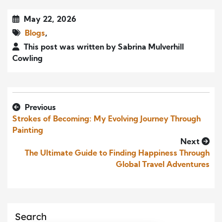
May 22, 2026
Blogs
,
This post was written by Sabrina Mulverhill
Cowling
Previous
Strokes of Becoming: My Evolving Journey Through
Painting
Next
The Ultimate Guide to Finding Happiness Through
Global Travel Adventures
Search