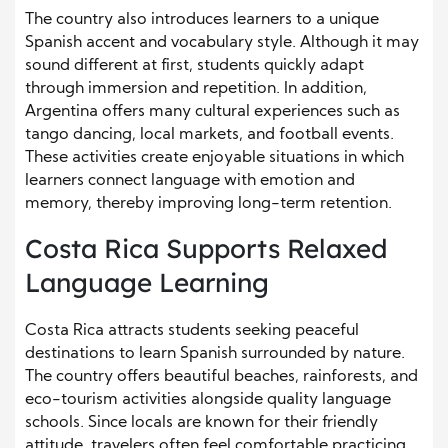
The country also introduces learners to a unique
Spanish accent and vocabulary style. Although it may
sound different at first, students quickly adapt
through immersion and repetition. In addition,
Argentina offers many cultural experiences such as
tango dancing, local markets, and football events.
These activities create enjoyable situations in which
learners connect language with emotion and
memory, thereby improving long-term retention.
Costa Rica Supports Relaxed
Language Learning
Costa Rica attracts students seeking peaceful
destinations to learn Spanish surrounded by nature.
The country offers beautiful beaches, rainforests, and
eco-tourism activities alongside quality language
schools. Since locals are known for their friendly
attitude, travelers often feel comfortable practicing