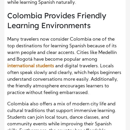
while learning Spanish naturally.
Colombia Provides Friendly
Learning Environments
Many travelers now consider Colombia one of the
top destinations for learning Spanish because of its
warm people and clear accents. Cities like Medellín
and Bogotá have become popular among
international students
and digital travelers. Locals
often speak slowly and clearly, which helps beginners
understand conversations more easily. Additionally,
the friendly atmosphere encourages learners to
practice without feeling embarrassed.
Colombia also offers a mix of modern city life and
cultural traditions that support immersive learning.
Students can join local tours, dance classes, and
community events while improving their Spanish