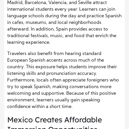
Madrid, Barcelona, Valencia, and Seville attract
international students every year. Learners can join
language schools during the day and practice Spanish
in cafes, museums, and local neighborhoods
afterward. In addition, Spain provides access to
traditional festivals, music, and food that enrich the
learning experience.
Travelers also benefit from hearing standard
European Spanish accents across much of the
country. This exposure helps students improve their
listening skills and pronunciation accuracy.
Furthermore, locals often appreciate foreigners who
try to speak Spanish, making conversations more
welcoming and supportive. Because of this positive
environment, learners usually gain speaking
confidence within a short time.
Mexico Creates Affordable