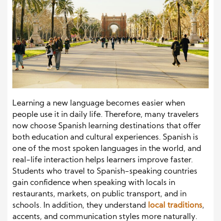
Learning a new language becomes easier when
people use it in daily life. Therefore, many travelers
now choose Spanish learning destinations that offer
both education and cultural experiences. Spanish is
one of the most spoken languages in the world, and
real-life interaction helps learners improve faster.
Students who travel to Spanish-speaking countries
gain confidence when speaking with locals in
restaurants, markets, on public transport, and in
schools. In addition, they understand
local traditions
,
accents, and communication styles more naturally.