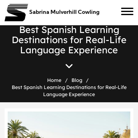
Sabrina Mulverhill Cowling
B
e
s
t
S
p
a
n
i
s
h
L
e
a
r
n
i
n
g
D
e
s
t
i
n
a
t
i
o
n
s
f
o
r
R
e
a
l
-
L
i
f
e
L
a
n
g
u
a
g
e
E
x
p
e
r
i
e
n
c
e
Home
/
Blog
/
Best Spanish Learning Destinations for Real-Life
Language Experience