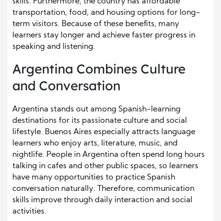
skills. Furthermore, the country has affordable
transportation, food, and housing options for long-
term visitors. Because of these benefits, many
learners stay longer and achieve faster progress in
speaking and listening.
Argentina Combines Culture
and Conversation
Argentina stands out among Spanish-learning
destinations for its passionate culture and social
lifestyle. Buenos Aires especially attracts language
learners who enjoy arts, literature, music, and
nightlife. People in Argentina often spend long hours
talking in cafes and other public spaces, so learners
have many opportunities to practice Spanish
conversation naturally. Therefore, communication
skills improve through daily interaction and social
activities.