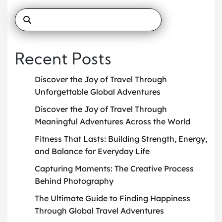
Recent Posts
Discover the Joy of Travel Through
Unforgettable Global Adventures
Discover the Joy of Travel Through
Meaningful Adventures Across the World
Fitness That Lasts: Building Strength, Energy,
and Balance for Everyday Life
Capturing Moments: The Creative Process
Behind Photography
The Ultimate Guide to Finding Happiness
Through Global Travel Adventures