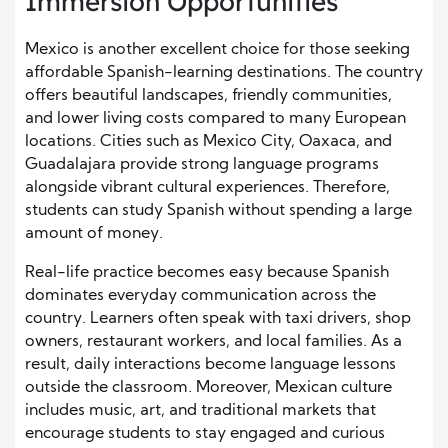
Immersion Opportunities
Mexico is another excellent choice for those seeking
affordable Spanish-learning destinations. The country
offers beautiful landscapes, friendly communities,
and lower living costs compared to many European
locations. Cities such as Mexico City, Oaxaca, and
Guadalajara provide strong language programs
alongside vibrant cultural experiences. Therefore,
students can study Spanish without spending a large
amount of money.
Real-life practice becomes easy because Spanish
dominates everyday communication across the
country. Learners often speak with taxi drivers, shop
owners, restaurant workers, and local families. As a
result, daily interactions become language lessons
outside the classroom. Moreover, Mexican culture
includes music, art, and traditional markets that
encourage students to stay engaged and curious