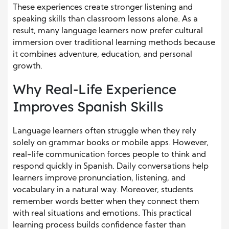
These experiences create stronger listening and
speaking skills than classroom lessons alone. As a
result, many language learners now prefer cultural
immersion over traditional learning methods because
it combines adventure, education, and personal
growth.
Why Real-Life Experience
Improves Spanish Skills
Language learners often struggle when they rely
solely on grammar books or mobile apps. However,
real-life communication forces people to think and
respond quickly in Spanish. Daily conversations help
learners improve pronunciation, listening, and
vocabulary in a natural way. Moreover, students
remember words better when they connect them
with real situations and emotions. This practical
learning process builds confidence faster than