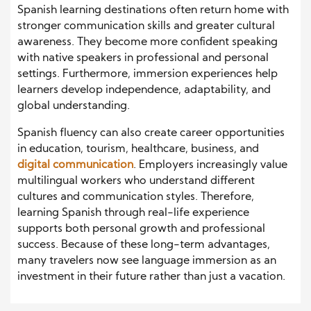
Spanish learning destinations often return home with
stronger communication skills and greater cultural
awareness. They become more confident speaking
with native speakers in professional and personal
settings. Furthermore, immersion experiences help
learners develop independence, adaptability, and
global understanding.
Spanish fluency can also create career opportunities
in education, tourism, healthcare, business, and
digital communication
. Employers increasingly value
multilingual workers who understand different
cultures and communication styles. Therefore,
learning Spanish through real-life experience
supports both personal growth and professional
success. Because of these long-term advantages,
many travelers now see language immersion as an
investment in their future rather than just a vacation.