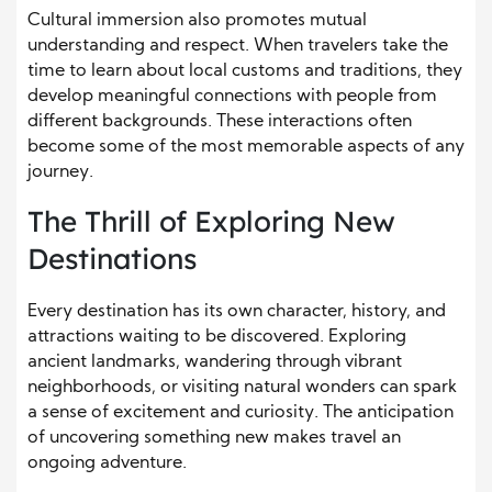
Cultural immersion also promotes mutual
understanding and respect. When travelers take the
time to learn about local customs and traditions, they
develop meaningful connections with people from
different backgrounds. These interactions often
become some of the most memorable aspects of any
journey.
The Thrill of Exploring New
Destinations
Every destination has its own character, history, and
attractions waiting to be discovered. Exploring
ancient landmarks, wandering through vibrant
neighborhoods, or visiting natural wonders can spark
a sense of excitement and curiosity. The anticipation
of uncovering something new makes travel an
ongoing adventure.