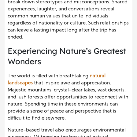
break down stereotypes and misconceptions. Shared
experiences, laughter, and conversations reveal
common human values that unite individuals
regardless of nationality or culture. Such relationships
can leave a lasting impact long after the trip has
ended.
Experiencing Nature’s Greatest
Wonders
The world is filled with breathtaking
natural
landscapes
that inspire awe and appreciation.
Majestic mountains, crystal-clear lakes, vast deserts,
and lush forests offer opportunities to reconnect with
nature. Spending time in these environments can
provide a sense of peace and perspective that is
difficult to find elsewhere.
Nature-based travel also encourages environmental