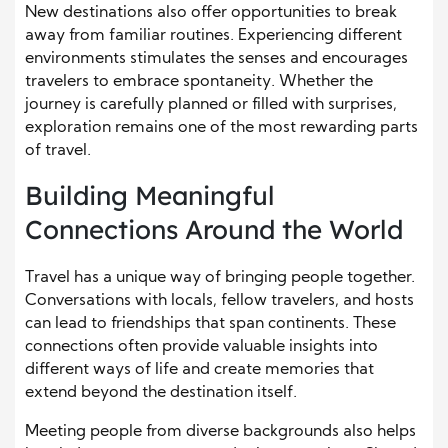
New destinations also offer opportunities to break
away from familiar routines. Experiencing different
environments stimulates the senses and encourages
travelers to embrace spontaneity. Whether the
journey is carefully planned or filled with surprises,
exploration remains one of the most rewarding parts
of travel.
Building Meaningful
Connections Around the World
Travel has a unique way of bringing people together.
Conversations with locals, fellow travelers, and hosts
can lead to friendships that span continents. These
connections often provide valuable insights into
different ways of life and create memories that
extend beyond the destination itself.
Meeting people from diverse backgrounds also helps