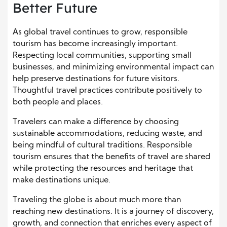
Better Future
As global travel continues to grow, responsible
tourism has become increasingly important.
Respecting local communities, supporting small
businesses, and minimizing environmental impact can
help preserve destinations for future visitors.
Thoughtful travel practices contribute positively to
both people and places.
Travelers can make a difference by choosing
sustainable accommodations, reducing waste, and
being mindful of cultural traditions. Responsible
tourism ensures that the benefits of travel are shared
while protecting the resources and heritage that
make destinations unique.
Traveling the globe is about much more than
reaching new destinations. It is a journey of discovery,
growth, and connection that enriches every aspect of