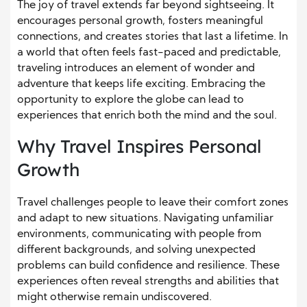
The joy of travel extends far beyond sightseeing. It
encourages personal growth, fosters meaningful
connections, and creates stories that last a lifetime. In
a world that often feels fast-paced and predictable,
traveling introduces an element of wonder and
adventure that keeps life exciting. Embracing the
opportunity to explore the globe can lead to
experiences that enrich both the mind and the soul.
Why Travel Inspires Personal
Growth
Travel challenges people to leave their comfort zones
and adapt to new situations. Navigating unfamiliar
environments, communicating with people from
different backgrounds, and solving unexpected
problems can build confidence and resilience. These
experiences often reveal strengths and abilities that
might otherwise remain undiscovered.