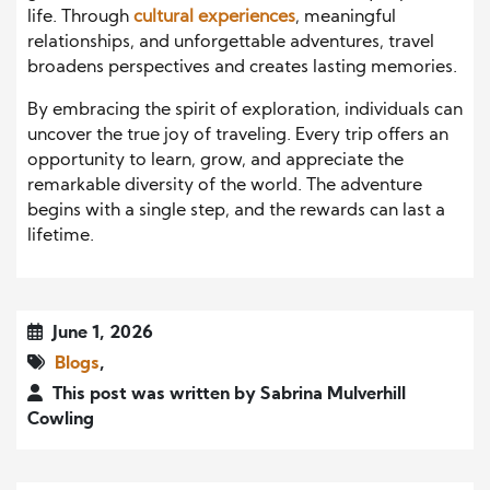
life. Through
cultural experiences
, meaningful
relationships, and unforgettable adventures, travel
broadens perspectives and creates lasting memories.
By embracing the spirit of exploration, individuals can
uncover the true joy of traveling. Every trip offers an
opportunity to learn, grow, and appreciate the
remarkable diversity of the world. The adventure
begins with a single step, and the rewards can last a
lifetime.
June 1, 2026
Blogs
,
This post was written by Sabrina Mulverhill
Cowling