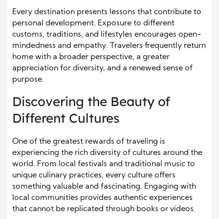
Every destination presents lessons that contribute to
personal development. Exposure to different
customs, traditions, and lifestyles encourages open-
mindedness and empathy. Travelers frequently return
home with a broader perspective, a greater
appreciation for diversity, and a renewed sense of
purpose.
Discovering the Beauty of
Different Cultures
One of the greatest rewards of traveling is
experiencing the rich diversity of cultures around the
world. From local festivals and traditional music to
unique culinary practices, every culture offers
something valuable and fascinating. Engaging with
local communities provides authentic experiences
that cannot be replicated through books or videos.