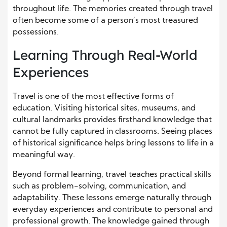
throughout life. The memories created through travel
often become some of a person’s most treasured
possessions.
Learning Through Real-World
Experiences
Travel is one of the most effective forms of
education. Visiting historical sites, museums, and
cultural landmarks provides firsthand knowledge that
cannot be fully captured in classrooms. Seeing places
of historical significance helps bring lessons to life in a
meaningful way.
Beyond formal learning, travel teaches practical skills
such as problem-solving, communication, and
adaptability. These lessons emerge naturally through
everyday experiences and contribute to personal and
professional growth. The knowledge gained through