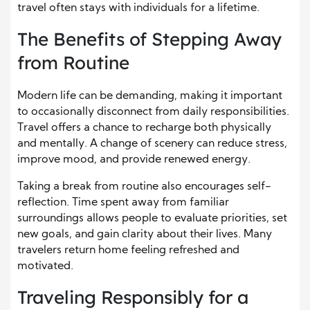
travel often stays with individuals for a lifetime.
The Benefits of Stepping Away
from Routine
Modern life can be demanding, making it important
to occasionally disconnect from daily responsibilities.
Travel offers a chance to recharge both physically
and mentally. A change of scenery can reduce stress,
improve mood, and provide renewed energy.
Taking a break from routine also encourages self-
reflection. Time spent away from familiar
surroundings allows people to evaluate priorities, set
new goals, and gain clarity about their lives. Many
travelers return home feeling refreshed and
motivated.
Traveling Responsibly for a