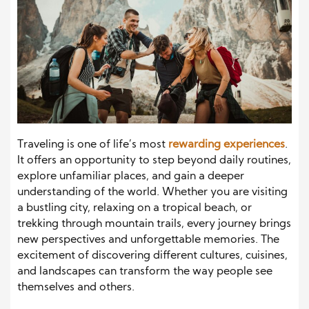
Traveling is one of life’s most
rewarding experiences
.
It offers an opportunity to step beyond daily routines,
explore unfamiliar places, and gain a deeper
understanding of the world. Whether you are visiting
a bustling city, relaxing on a tropical beach, or
trekking through mountain trails, every journey brings
new perspectives and unforgettable memories. The
excitement of discovering different cultures, cuisines,
and landscapes can transform the way people see
themselves and others.