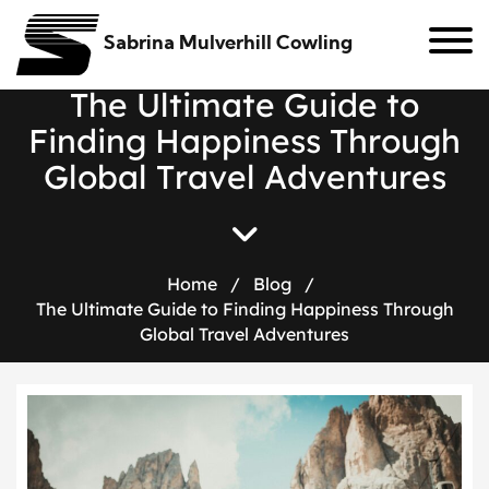
Sabrina Mulverhill Cowling
T
h
e
U
l
t
i
m
a
t
e
G
u
i
d
e
t
o
F
i
n
d
i
n
g
H
a
p
p
i
n
e
s
s
T
h
r
o
u
g
h
G
l
o
b
a
l
T
r
a
v
e
l
A
d
v
e
n
t
u
r
e
s
Home
/
Blog
/
The Ultimate Guide to Finding Happiness Through
Global Travel Adventures