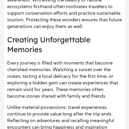
awareness. Witnessing the beauty of natural
ecosystems firsthand often motivates travelers to
support conservation efforts and practice sustainable
tourism. Protecting these wonders ensures that future
generations can enjoy them as well.
Creating Unforgettable
Memories
Every journey is filled with moments that become
cherished memories. Watching a sunset over the
ocean, tasting a local delicacy for the first time, or
exploring a hidden gem can create experiences that
remain vivid for years. These memories often
become stories shared with family and friends.
Unlike material possessions, travel experiences
continue to provide value long after the trip ends.
Reflecting on adventures and recalling meaningful
encounters can bring happiness and inspiration