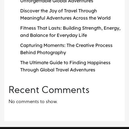
Unforgettable Global Adventures
Discover the Joy of Travel Through
Meaningful Adventures Across the World
Fitness That Lasts: Building Strength, Energy,
and Balance for Everyday Life
Capturing Moments: The Creative Process
Behind Photography
The Ultimate Guide to Finding Happiness
Through Global Travel Adventures
Recent Comments
No comments to show.