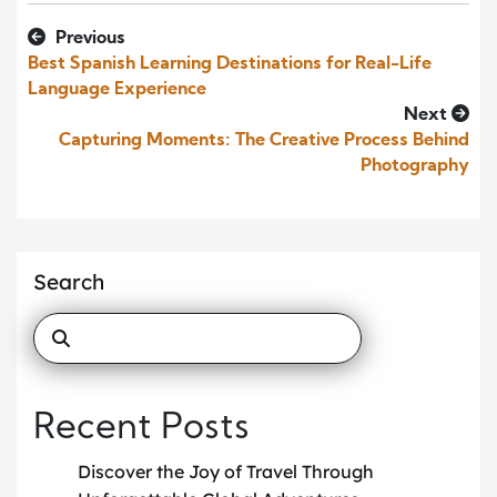
Previous
Best Spanish Learning Destinations for Real-Life
Language Experience
Next
Capturing Moments: The Creative Process Behind
Photography
Search
Recent Posts
Discover the Joy of Travel Through